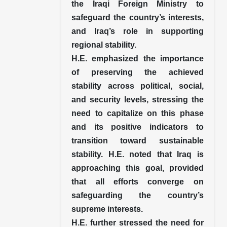
the Iraqi Foreign Ministry to
safeguard the country’s interests,
and Iraq’s role in supporting
regional stability.
H.E. emphasized the importance
of preserving the achieved
stability across political, social,
and security levels, stressing the
need to capitalize on this phase
and its positive indicators to
transition toward sustainable
stability. H.E. noted that Iraq is
approaching this goal, provided
that all efforts converge on
safeguarding the country’s
supreme interests.
H.E. further stressed the need for