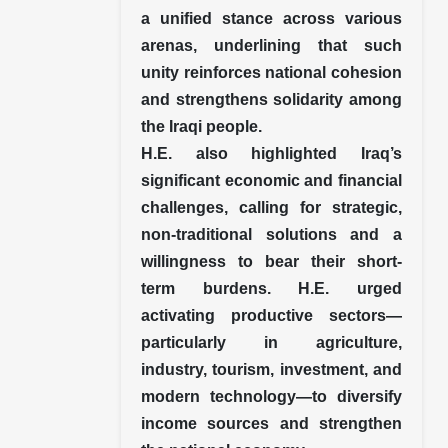
a unified stance across various
arenas, underlining that such
unity reinforces national cohesion
and strengthens solidarity among
the Iraqi people.
H.E. also highlighted Iraq’s
significant economic and financial
challenges, calling for strategic,
non-traditional solutions and a
willingness to bear their short-
term burdens. H.E. urged
activating productive sectors—
particularly in agriculture,
industry, tourism, investment, and
modern technology—to diversify
income sources and strengthen