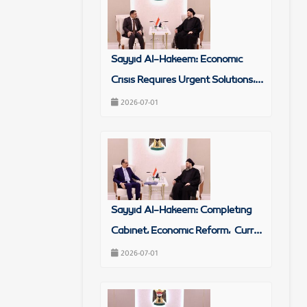
Sayyid Al-Hakeem: Economic
Crisis Requires Urgent Solutions,...
2026-07-01
Sayyid Al-Hakeem: Completing
Cabinet, Economic Reform, Curr...
2026-07-01