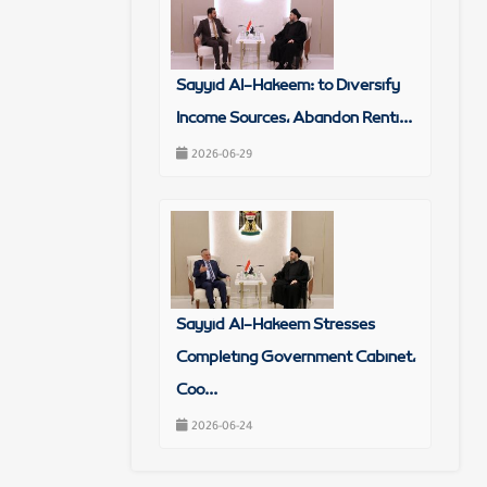
Sayyid Al-Hakeem: to Diversify
Income Sources, Abandon Renti...
2026-06-29
Sayyid Al-Hakeem Stresses
Completing Government Cabinet,
Coo...
2026-06-24