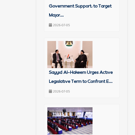
Government Support, to Target
Major...
2026-07-05
Sayyid Al-Hakeem Urges Active
Legislative Term to Confront E...
2026-07-05