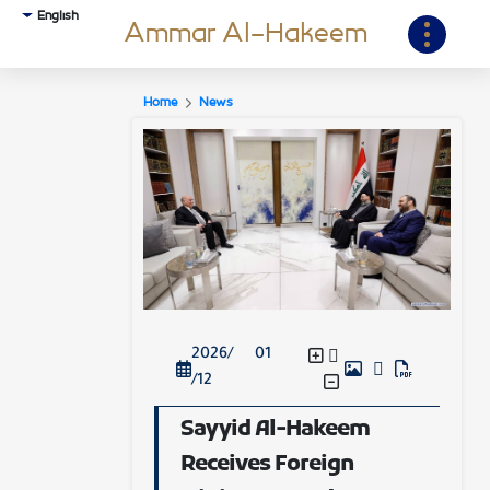
English
Ammar Al-Hakeem
Home
News
2026/ 01
/12
Sayyid Al-Hakeem
Receives Foreign