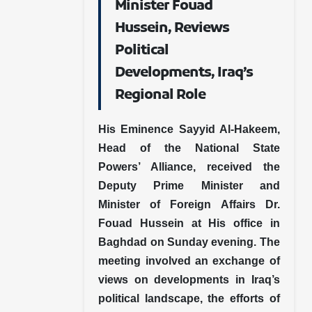
Minister Fouad
Hussein, Reviews
Political
Developments, Iraq’s
Regional Role
His Eminence Sayyid Al-Hakeem,
Head of the National State
Powers’ Alliance, received the
Deputy Prime Minister and
Minister of Foreign Affairs Dr.
Fouad Hussein at His office in
Baghdad on Sunday evening. The
meeting involved an exchange of
views on developments in Iraq’s
political landscape, the efforts of