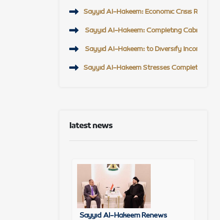
Sayyid Al-Hakeem: Economic Crisis Requires U
Sayyid Al-Hakeem: Completing Cabinet, Eco
Sayyid Al-Hakeem: to Diversify Income Sour
Sayyid Al-Hakeem Stresses Completing Gove
latest news
Sayyid Al-Hakeem Renews