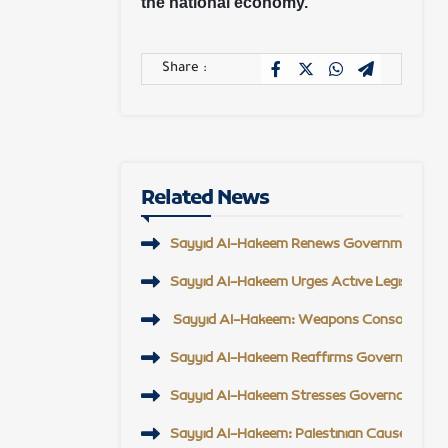
the national economy.
Share :
Related News
Sayyid Al-Hakeem Renews Government Suppor
Sayyid Al-Hakeem Urges Active Legislative
Sayyid Al-Hakeem: Weapons Consolidation, A
Sayyid Al-Hakeem Reaffirms Government An
Sayyid Al-Hakeem Stresses Governance, AI 
Sayyid Al-Hakeem: Palestinian Cause Will R