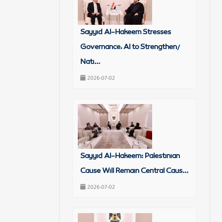
Sayyid Al-Hakeem Stresses
Governance, AI to Strengthen/
Nati...
2026-07-02
Sayyid Al-Hakeem: Palestinian
Cause Will Remain Central Caus...
2026-07-02