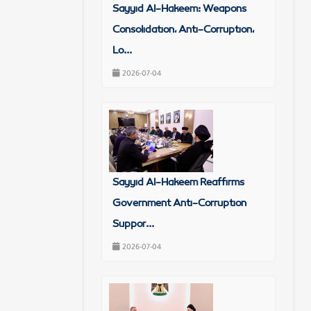
Sayyid Al-Hakeem: Weapons
Consolidation, Anti-Corruption,
Lo...
2026-07-04
Sayyid Al-Hakeem Reaffirms
Government Anti-Corruption
Suppor...
2026-07-04