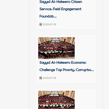
Sayyid Al-Hakeem: Citizen
Service, Field Engagement
Foundati...
2026-07-18
Sayyid Al-Hakeem: Economic
Challenge Top Priority, Corruptio...
2026-07-18