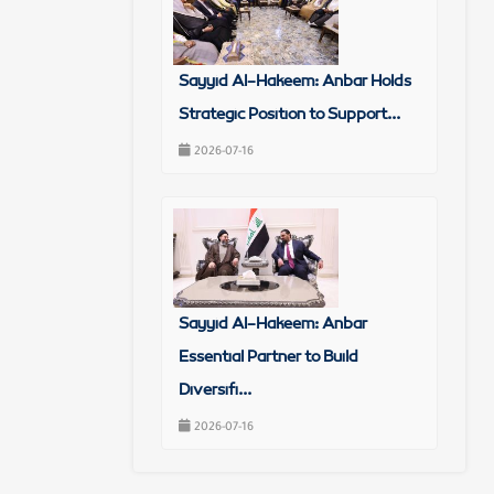
Sayyid Al-Hakeem: Anbar Holds
Strategic Position to Support...
2026-07-16
Sayyid Al-Hakeem: Anbar
Essential Partner to Build
Diversifi...
2026-07-16