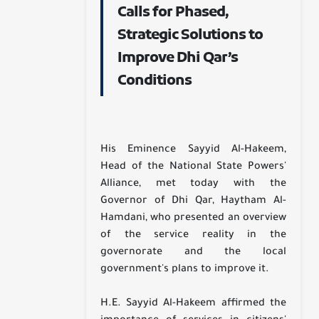
Calls for Phased,
Strategic Solutions to
Improve Dhi Qar’s
Conditions
His Eminence Sayyid Al-Hakeem,
Head of the National State Powers'
Alliance, met today with the
Governor of Dhi Qar, Haytham Al-
Hamdani, who presented an overview
of the service reality in the
governorate and the local
government's plans to improve it.
H.E. Sayyid Al-Hakeem affirmed the