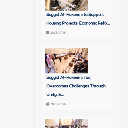
Sayyid Al-Hakeem: to Support
Housing Projects, Economic Refo...
2026-07-16
Sayyid Al-Hakeem: Iraq
Overcomes Challenges Through
Unity, E...
2026-07-16