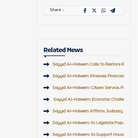
Share :
Related News
Sayyid Al-Hakeem Calls to Restore Regional 
Sayyid Al-Hakeem Stresses Financial Reform,
Sayyid Al-Hakeem: Citizen Service, Field En
Sayyid Al-Hakeem: Economic Challenge Top Pr
Sayyid Al-Hakeem Affirms Judiciary Support, 
Sayyid Al-Hakeem: to Legislate Popular Mobi
Sayyid Al-Hakeem: to Support Housing Proje