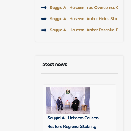
Sayyid Al-Hakeem: Iraq Overcomes Challeng
Sayyid Al-Hakeem: Anbar Holds Strategic Po
Sayyid Al-Hakeem: Anbar Essential Partner t
latest news
Sayyid Al-Hakeem Calls to
Restore Regional Stability