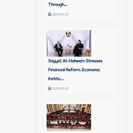
Through...
2026-07-20
Sayyid Al-Hakeem Stresses
Financial Reform, Economic
Institu...
2026-07-20