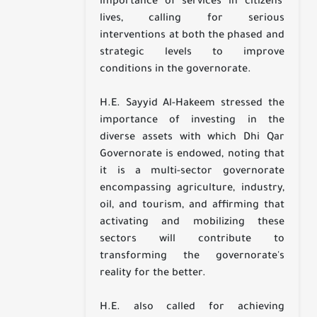
importance of services in citizens'
lives, calling for serious
interventions at both the phased and
strategic levels to improve
conditions in the governorate.
H.E. Sayyid Al-Hakeem stressed the
importance of investing in the
diverse assets with which Dhi Qar
Governorate is endowed, noting that
it is a multi-sector governorate
encompassing agriculture, industry,
oil, and tourism, and affirming that
activating and mobilizing these
sectors will contribute to
transforming the governorate's
reality for the better.
H.E. also called for achieving