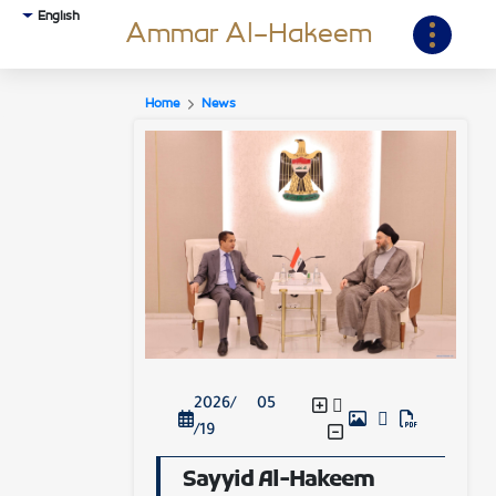
English
Ammar Al-Hakeem
Home
News
2026/ 05
/19
Sayyid Al-Hakeem