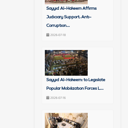
Sayyid Al-Hakeem Affirms
Judiciary Support, Anti-
Corruption...
2026-07-18
Sayyid Al-Hakeem: to Legislate
Popular Mobilization Forces L...
2026-07-16