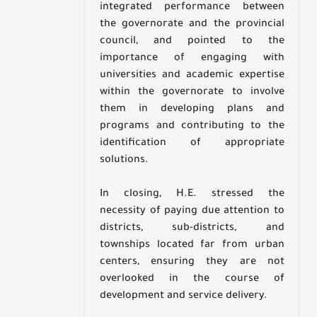
integrated performance between
the governorate and the provincial
council, and pointed to the
importance of engaging with
universities and academic expertise
within the governorate to involve
them in developing plans and
programs and contributing to the
identification of appropriate
solutions.
In closing, H.E. stressed the
necessity of paying due attention to
districts, sub-districts, and
townships located far from urban
centers, ensuring they are not
overlooked in the course of
development and service delivery.