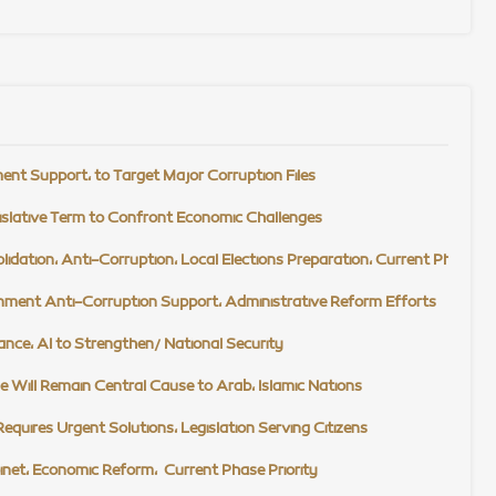
t Support, to Target Major Corruption Files
slative Term to Confront Economic Challenges
tion, Anti-Corruption, Local Elections Preparation, Current Phase Prio
ment Anti-Corruption Support, Administrative Reform Efforts
ce, AI to Strengthen/ National Security
 Will Remain Central Cause to Arab, Islamic Nations
quires Urgent Solutions, Legislation Serving Citizens
net, Economic Reform, Current Phase Priority