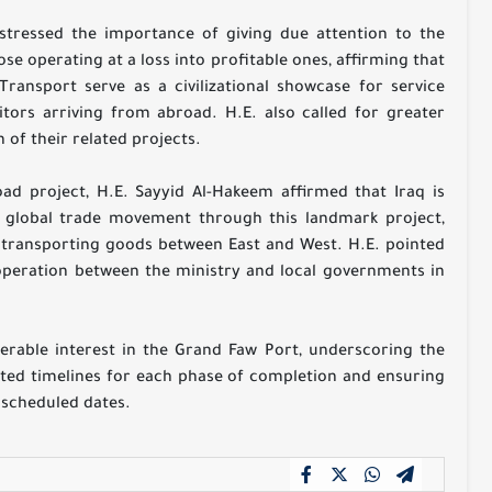
stressed the importance of giving due attention to the
e operating at a loss into profitable ones, affirming that
 Transport serve as a civilizational showcase for service
sitors arriving from abroad. H.E. also called for greater
 of their related projects.
d project, H.E. Sayyid Al-Hakeem affirmed that Iraq is
in global trade movement through this landmark project,
in transporting goods between East and West. H.E. pointed
operation between the ministry and local governments in
erable interest in the Grand Faw Port, underscoring the
ated timelines for each phase of completion and ensuring
s scheduled dates.