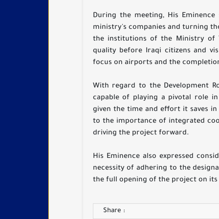
During the meeting, His Eminence 
ministry's companies and turning thos
the institutions of the Ministry of
quality before Iraqi citizens and vi
focus on airports and the completion
With regard to the Development Roa
capable of playing a pivotal role 
given the time and effort it saves 
to the importance of integrated co
driving the project forward.
His Eminence also expressed consid
necessity of adhering to the design
the full opening of the project on it
Share :