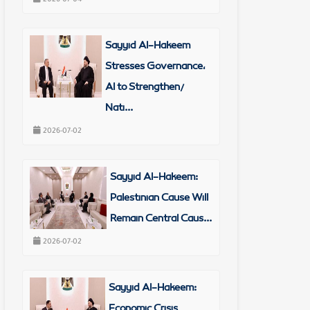
Sayyid Al-Hakeem
Stresses Governance,
AI to Strengthen/
Nati...
2026-07-02
Sayyid Al-Hakeem:
Palestinian Cause Will
Remain Central Caus...
2026-07-02
Sayyid Al-Hakeem:
Economic Crisis