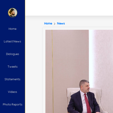
Home
News
Home
Latest News
Dialogues
Tweets
Statements
Videos
Photo Reports