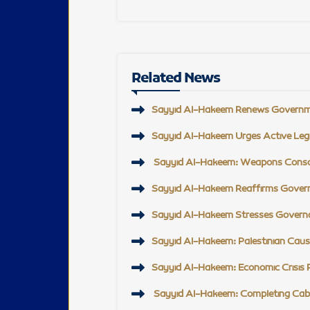
Related News
Sayyid Al-Hakeem Renews Governmen
Sayyid Al-Hakeem Urges Active Legi
Sayyid Al-Hakeem: Weapons Consolida
Sayyid Al-Hakeem Reaffirms Govern
Sayyid Al-Hakeem Stresses Governan
Sayyid Al-Hakeem: Palestinian Cause
Sayyid Al-Hakeem: Economic Crisis Re
Sayyid Al-Hakeem: Completing Cabi