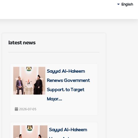
English
latest news
Sayyid Al-Hakeem
Renews Government
Support, to Target
Major...
2026-07-05
Sayyid Al-Hakeem