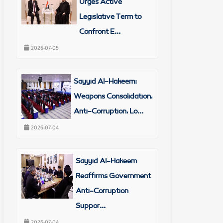
Urges Active
Legislative Term to
Confront E...
2026-07-05
Sayyid Al-Hakeem:
Weapons Consolidation,
Anti-Corruption, Lo...
2026-07-04
Sayyid Al-Hakeem
Reaffirms Government
Anti-Corruption
Suppor...
2026-07-04