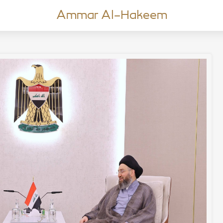
Ammar Al-Hakeem