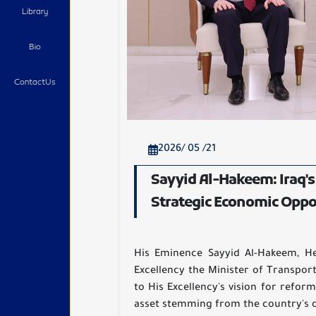
Library
Bio
ContactUs
2026/ 05 /21
Sayyid Al-Hakeem: Iraq's
Strategic Economic Oppo
His Eminence Sayyid Al-Hakeem, Hea
Excellency the Minister of Transport
to His Excellency's vision for refor
asset stemming from the country's d