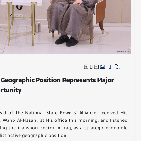
 Geographic Position Represents Major
rtunity
d of the National State Powers' Alliance, received His
, Wahb Al-Hasani, at His office this morning, and listened
ming the transport sector in Iraq, as a strategic economic
istinctive geographic position.