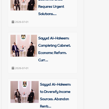
Requires Urgent
Solutions,...
2026-07-01
Sayyid Al-Hakeem:
Completing Cabinet,
Economic Reform,
rities
Curr...
2026-07-01
Sayyid Al-Hakeem:
to Diversify Income
Sources, Abandon
Renti...