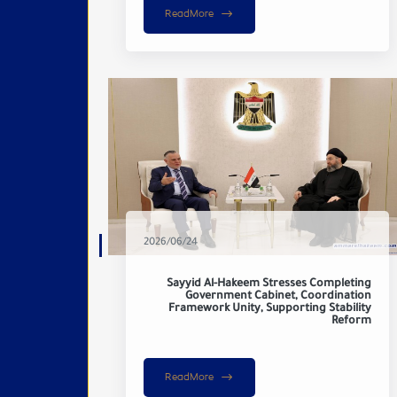
ReadMore
2026/06/24
Sayyid Al-Hakeem Stresses Completing
Government Cabinet, Coordination
Framework Unity, Supporting Stability
Reform
ReadMore