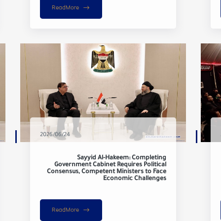
ReadMore
2026/06/24
Sayyid Al-Hakeem: Completing
Government Cabinet Requires Political
Consensus, Competent Ministers to Face
Economic Challenges
ReadMore