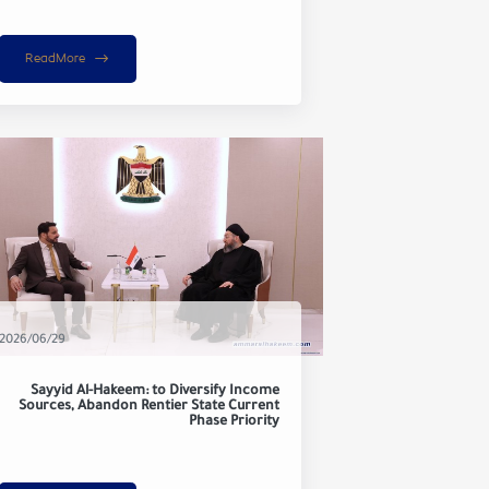
ReadMore
2026/06/29
Sayyid Al-Hakeem: to Diversify Income
Sources, Abandon Rentier State Current
Phase Priority