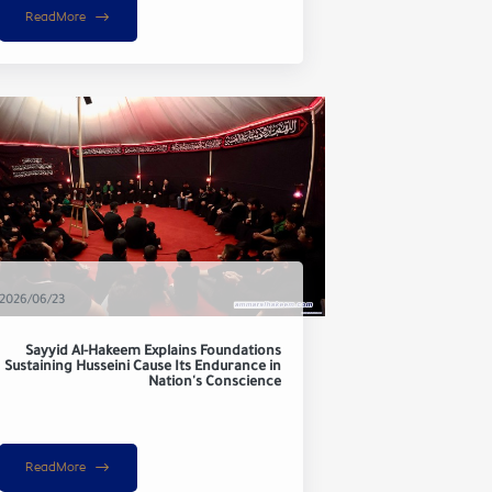
ReadMore
2026/06/23
Sayyid Al-Hakeem Explains Foundations
Sustaining Husseini Cause Its Endurance in
Nation's Conscience
ReadMore