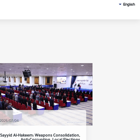
English
2026/07/04
Sayyid Al-Hakeem: Weapons Consolidation,