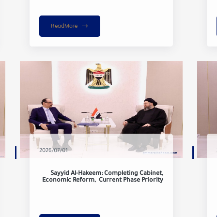
ReadMore
2026/07/01
Sayyid Al-Hakeem: Completing Cabinet,
Economic Reform, Current Phase Priority