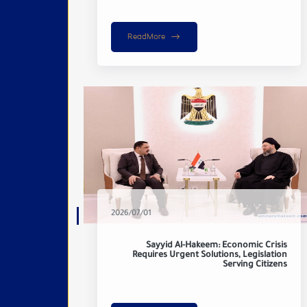
ReadMore
2026/07/01
Sayyid Al-Hakeem: Economic Crisis
Requires Urgent Solutions, Legislation
Serving Citizens