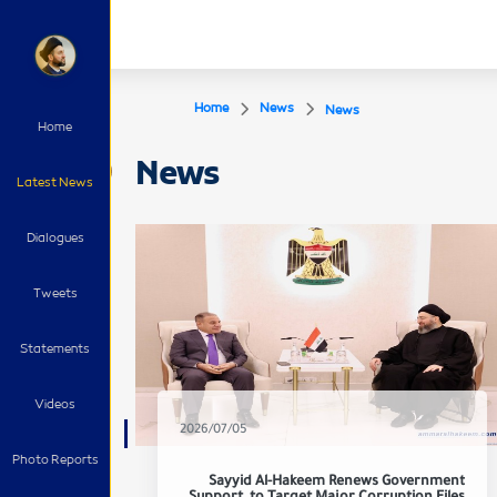
Home
News
News
Home
News
Latest News
Dialogues
Tweets
Statements
Videos
2026/07/05
Photo Reports
Sayyid Al-Hakeem Renews Government