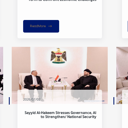
Term to Confront Economic Challenges
ReadMore
2026/07/02
Sayyid Al-Hakeem Stresses Governance, AI
to Strengthen/ National Security