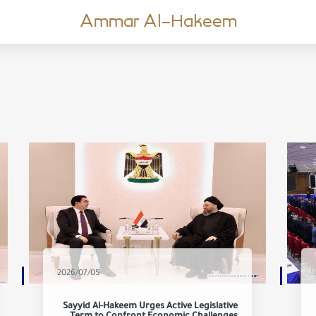
Ammar Al-Hakeem
2026/07/05
Sayyid Al-Hakeem Urges Active Legislative