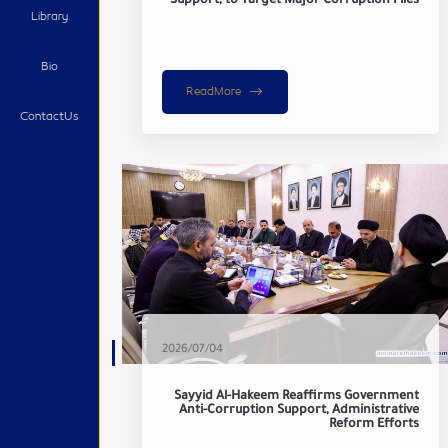
Support, to Target Major Corruption Files
Library
Bio
ReadMore
ContactUs
2026/07/04
Sayyid Al-Hakeem Reaffirms Government
Anti-Corruption Support, Administrative
Reform Efforts