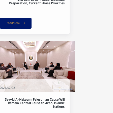
Anti-Corruption, Local Elections
Preparation, Current Phase Priorities
ReadMore
2026/07/02
Sayyid Al-Hakeem: Palestinian Cause Will
Remain Central Cause to Arab, Islamic
Nations